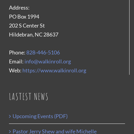
Address:
PO Box 1994
202 S Center St
Hildebran, NC 28637
Phone:
828-446-5106
Email:
info@walkinroll.org
Web:
https://www.walkinroll.org
LASTEST NEWS
Upcoming Events (PDF)
Pastor Jerry Shew and wife Michelle