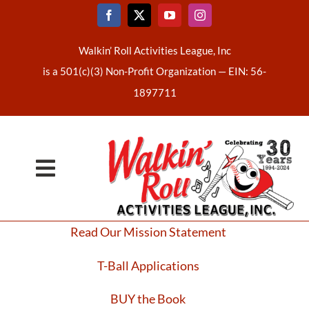
Skip
to
content
Walkin’ Roll Activities League, Inc
is a 501(c)(3) Non-Profit Organization —
EIN: 56-
1897711
Toggle
Home
Navigation
Read Our Mission Statement
About Us
T-Ball Applications
Latest News
BUY the Book