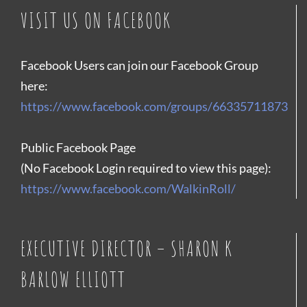
VISIT US ON FACEBOOK
Facebook Users can join our Facebook Group
here:
https://www.facebook.com/groups/66335711873
Public Facebook Page
(No Facebook Login required to view this page):
https://www.facebook.com/WalkinRoll/
EXECUTIVE DIRECTOR – SHARON K
BARLOW ELLIOTT