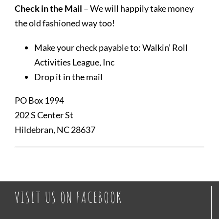
Check in the Mail
– We will happily take money
the old fashioned way too!
Make your check payable to: Walkin’ Roll
Activities League, Inc
Drop it in the mail
PO Box 1994
202 S Center St
Hildebran, NC 28637
VISIT US ON FACEBOOK