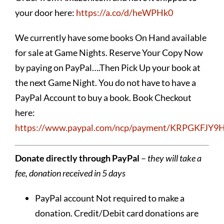
your door here:
https://a.co/d/heWPHk0
We currently have some books On Hand available
for sale at Game Nights. Reserve Your Copy Now
by paying on PayPal….Then Pick Up your book at
the next Game Night. You do not have to have a
PayPal Account to buy a book. Book Checkout
here:
https://www.paypal.com/ncp/payment/KRPGKFJY
Donate directly through PayPal
–
they will take a
fee, donation received in 5 days
PayPal account Not required to make a
donation. Credit/Debit card donations are