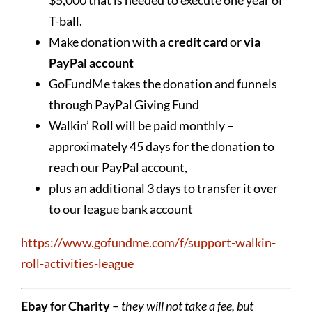
T-ball.
Make donation with a
credit card
or
via
PayPal account
GoFundMe takes the donation and funnels
through PayPal Giving Fund
Walkin’ Roll will be paid monthly –
approximately 45 days for the donation to
reach our PayPal account,
plus an additional 3 days to transfer it over
to our league bank account
https://www.gofundme.com/f/support-walkin-
roll-activities-league
Ebay for Charity
–
they will not take a fee, but