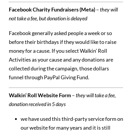
Facebook Charity Fundraisers (Meta)
–
they will
not take a fee, but donation is delayed
Facebook generally asked people a week or so
before their birthdays if they would like to raise
money for a cause. If you select Walkin’ Roll
Activities as your cause and any donations are
collected during the campaign, those dollars
funnel through PayPal Giving Fund.
Walkin’ Roll Website Form
–
they will take a fee,
donation received in 5 days
we have used this third-party service form on
our website for many years and it is still