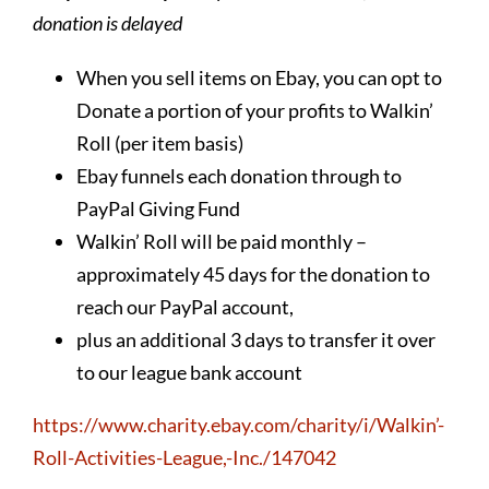
donation is delayed
When you sell items on Ebay, you can opt to
Donate a portion of your profits to Walkin’
Roll (per item basis)
Ebay funnels each donation through to
PayPal Giving Fund
Walkin’ Roll will be paid monthly –
approximately 45 days for the donation to
reach our PayPal account,
plus an additional 3 days to transfer it over
to our league bank account
https://www.charity.ebay.com/charity/i/Walkin’-
Roll-Activities-League,-Inc./147042