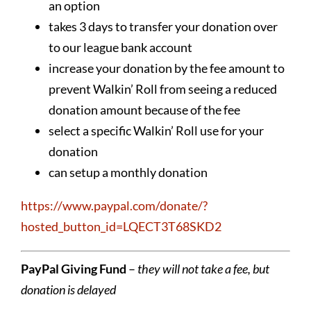
an option
takes 3 days to transfer your donation over
to our league bank account
increase your donation by the fee amount to
prevent Walkin’ Roll from seeing a reduced
donation amount because of the fee
select a specific Walkin’ Roll use for your
donation
can setup a monthly donation
https://www.paypal.com/donate/?
hosted_button_id=LQECT3T68SKD2
PayPal Giving Fund
–
they will not take a fee, but
donation is delayed