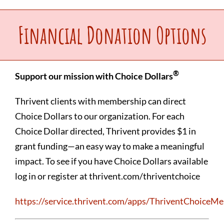
Upcoming Events
Financial Donation Options
Make a Donation
®
Support our mission with Choice Dollars
Contact Us
Thrivent clients with membership can direct
Choice Dollars to our organization. For each
Choice Dollar directed, Thrivent provides $1 in
grant funding—an easy way to make a meaningful
impact. To see if you have Choice Dollars available
log in or register at thrivent.com/thriventchoice
https://service.thrivent.com/apps/ThriventChoice