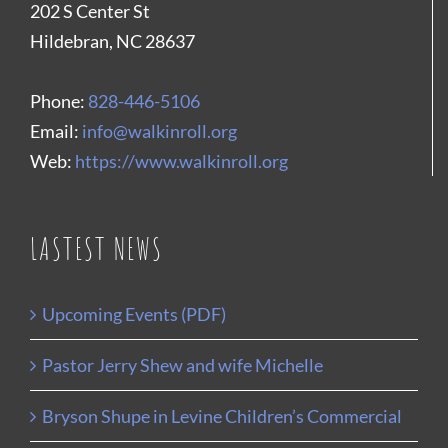
202 S Center St
Hildebran, NC 28637
Phone:
828-446-5106
Email:
info@walkinroll.org
Web:
https://www.walkinroll.org
LASTEST NEWS
Upcoming Events (PDF)
Pastor Jerry Shew and wife Michelle
Bryson Shupe in Levine Children’s Commercial