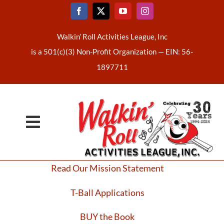
Skip
to
content
Walkin’ Roll Activities League, Inc
is a 501(c)(3) Non-Profit Organization —
EIN: 56-
1897711
Toggle
Home
Navigation
Read Our Mission Statement
About Us
T-Ball Applications
Latest News
BUY the Book