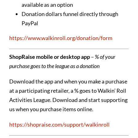
available as an option
Donation dollars funnel directly through
PayPal
https://www.walkinroll.org/donation/form
ShopRaise mobile or desktop app
–
% of your
purchase goes to the league as a donation
Download the app and when you make a purchase
at a participating retailer, a % goes to Walkin’ Roll
Activities League. Download and start supporting
us when you purchase items online.
https://shopraise.com/support/walkinroll