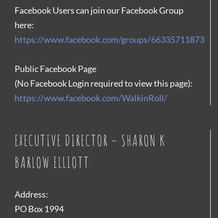
Facebook Users can join our Facebook Group
here:
https://www.facebook.com/groups/66335711873
Public Facebook Page
(No Facebook Login required to view this page):
https://www.facebook.com/WalkinRoll/
EXECUTIVE DIRECTOR – SHARON K
BARLOW ELLIOTT
Address:
PO Box 1994