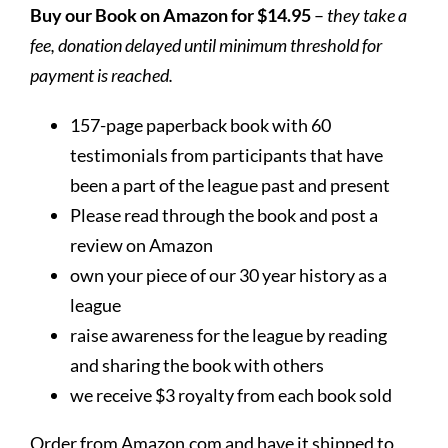
Buy our Book on Amazon for $14.95
–
they take a
fee, donation delayed until minimum threshold for
payment is reached.
157-page paperback book with 60
testimonials from participants that have
been a part of the league past and present
Please read through the book and post a
review on Amazon
own your piece of our 30 year history as a
league
raise awareness for the league by reading
and sharing the book with others
we receive $3 royalty from each book sold
Order from Amazon.com and have it shipped to