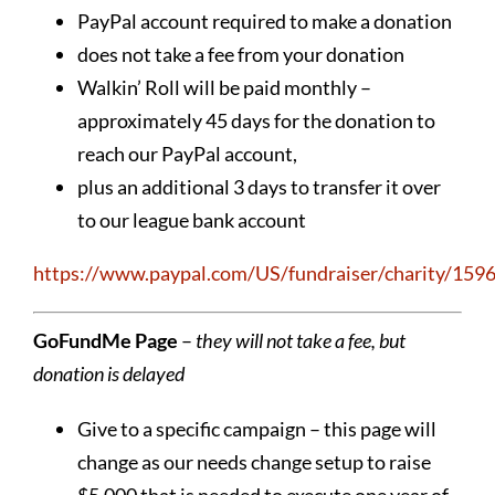
PayPal account required to make a donation
does not take a fee from your donation
Walkin’ Roll will be paid monthly –
approximately 45 days for the donation to
reach our PayPal account,
plus an additional 3 days to transfer it over
to our league bank account
https://www.paypal.com/US/fundraiser/charity/159
GoFundMe Page
–
they will not take a fee, but
donation is delayed
Give to a specific campaign – this page will
change as our needs change setup to raise
$5,000 that is needed to execute one year of