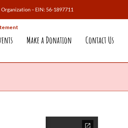
fit Organization – EIN: 56-1897711
atement
vents
Make a Donation
Contact Us