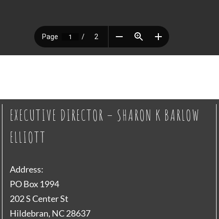
EXECUTIVE DIRECTOR – SHARON K BARLOW
ELLIOTT
Address:
PO Box 1994
202 S Center St
Hildebran, NC 28637