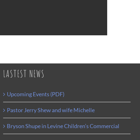
LASTEST NEWS
Upcoming Events (PDF)
Pastor Jerry Shew and wife Michelle
Bryson Shupe in Levine Children’s Commercial