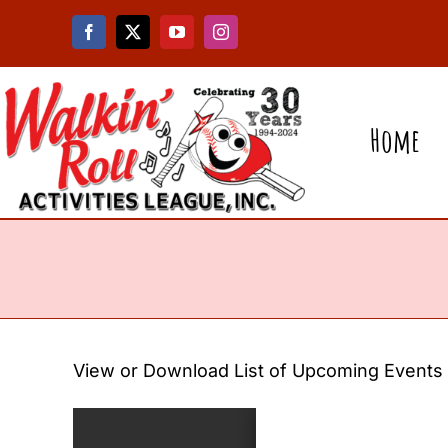
Skip
to
content
Home
View or Download List of Upcoming Events –