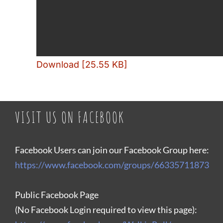
Download [25.55 KB]
VISIT US ON FACEBOOK
Facebook Users can join our Facebook Group here:
https://www.facebook.com/groups/66335711873
Public Facebook Page
(No Facebook Login required to view this page):