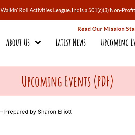
Walkin’ Roll Activities League, Inc is a 501(c)(3) Non-Pro
Read Our Mission St
About Us
Latest News
Upcoming E
Upcoming Events (PDF)
 Prepared by Sharon Elliott