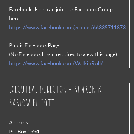
Facebook Users can join our Facebook Group
here:
https://www.facebook.com/groups/66335711873
Public Facebook Page
(No Facebook Login required to view this page):
https://www.facebook.com/WalkinRoll/
EXECUTIVE DIRECTOR – SHARON K
BARLOW ELLIOTT
Address:
PO Box 1994