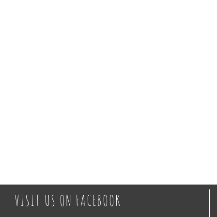
Views
Naviga
VISIT US ON FACEBOOK