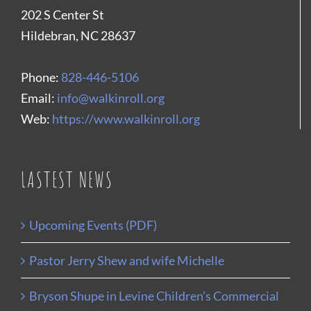
202 S Center St
Hildebran, NC 28637
Phone:
828-446-5106
Email:
info@walkinroll.org
Web:
https://www.walkinroll.org
LASTEST NEWS
Upcoming Events (PDF)
Pastor Jerry Shew and wife Michelle
Bryson Shupe in Levine Children’s Commercial