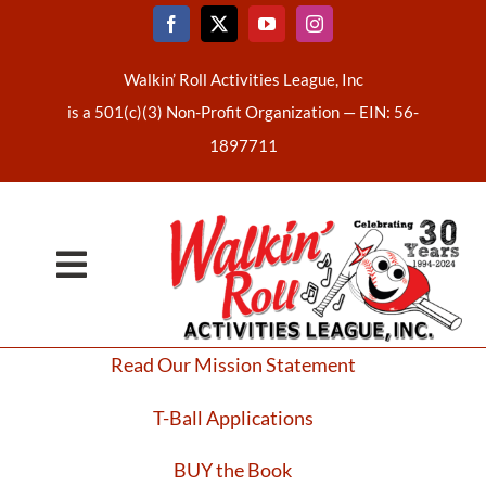
Skip
to
content
Walkin’ Roll Activities League, Inc
is a 501(c)(3) Non-Profit Organization —
EIN: 56-
1897711
Toggle
Home
Navigation
Read Our Mission Statement
About Us
T-Ball Applications
Latest News
BUY the Book