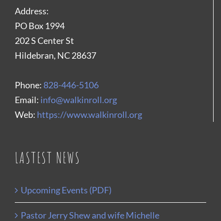
Address:
PO Box 1994
202 S Center St
Hildebran, NC 28637
Phone:
828-446-5106
Email:
info@walkinroll.org
Web:
https://www.walkinroll.org
LASTEST NEWS
Upcoming Events (PDF)
Pastor Jerry Shew and wife Michelle