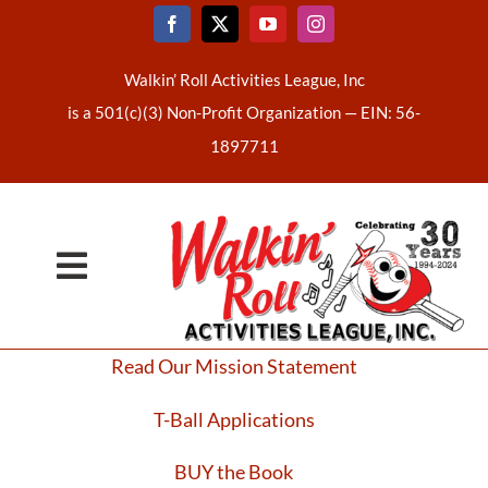
Skip
to
content
Walkin’ Roll Activities League, Inc
is a 501(c)(3) Non-Profit Organization —
EIN: 56-
1897711
Toggle
Home
Navigation
Read Our Mission Statement
About Us
T-Ball Applications
Latest News
BUY the Book