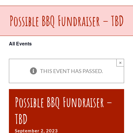
Upcoming Events
Possible BBQ Fundraiser – TBD
Make a Donation
All Events
Contact Us
×
THIS EVENT HAS PASSED.
Possible BBQ Fundraiser –
TBD
September 2, 2023