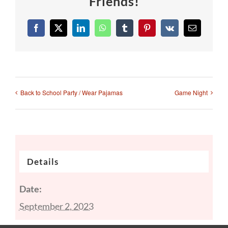
Friends!
Facebook
X
LinkedIn
WhatsApp
Tumblr
Pinterest
Vk
Email
Back to School Party / Wear Pajamas
Game Night
Details
Date:
September 2, 2023