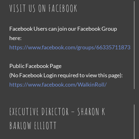
VISIT US ON FACEBOOK
Facebook Users can join our Facebook Group
here:
https://www.facebook.com/groups/66335711873
Public Facebook Page
(No Facebook Login required to view this page):
https://www.facebook.com/WalkinRoll/
EXECUTIVE DIRECTOR – SHARON K
BARLOW ELLIOTT