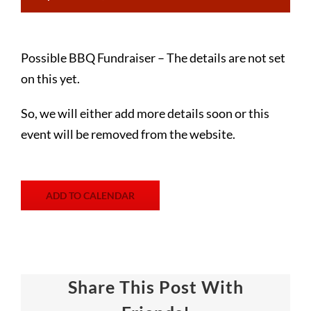
Possible BBQ Fundraiser – The details are not set
on this yet.
So, we will either add more details soon or this
event will be removed from the website.
ADD TO CALENDAR
Share This Post With