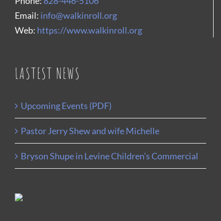
Phone:
828-446-5106
Email:
info@walkinroll.org
Web:
https://www.walkinroll.org
LASTEST NEWS
Upcoming Events (PDF)
Pastor Jerry Shew and wife Michelle
Bryson Shupe in Levine Children’s Commercial