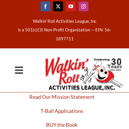
Skip
to
content
Walkin’ Roll Activities League, Inc
is a 501(c)(3) Non-Profit Organization —
EIN: 56-
1897711
Toggle
Home
Navigation
Read Our Mission Statement
About Us
T-Ball Applications
Latest News
BUY the Book