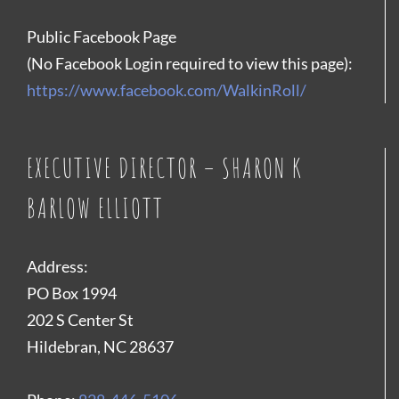
Public Facebook Page
(No Facebook Login required to view this page):
https://www.facebook.com/WalkinRoll/
EXECUTIVE DIRECTOR – SHARON K
BARLOW ELLIOTT
Address:
PO Box 1994
202 S Center St
Hildebran, NC 28637