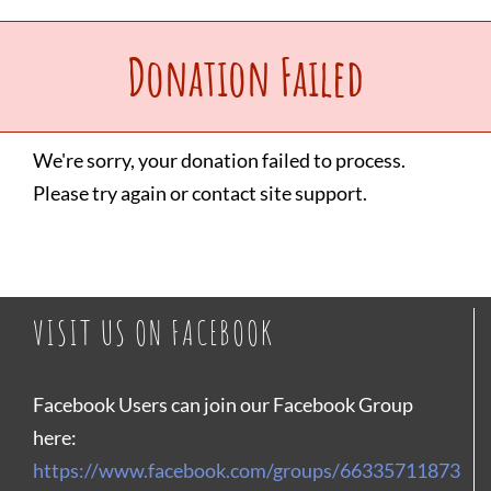
Upcoming Events
Donation Failed
Make a Donation
We're sorry, your donation failed to process.
Please try again or contact site support.
Contact Us
VISIT US ON FACEBOOK
Facebook Users can join our Facebook Group
here:
https://www.facebook.com/groups/66335711873