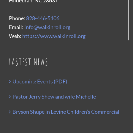
Hildebran, NC 28637
Phone:
828-446-5106
Email:
info@walkinroll.org
Web:
https://www.walkinroll.org
LASTEST NEWS
Upcoming Events (PDF)
Pastor Jerry Shew and wife Michelle
Bryson Shupe in Levine Children’s Commercial