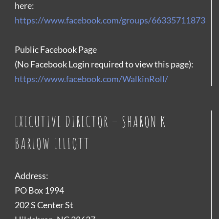
here:
https://www.facebook.com/groups/66335711873
Public Facebook Page
(No Facebook Login required to view this page):
https://www.facebook.com/WalkinRoll/
EXECUTIVE DIRECTOR – SHARON K
BARLOW ELLIOTT
Address:
PO Box 1994
202 S Center St