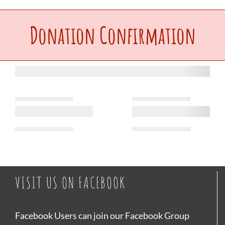
Upcoming Events
Donation Confirmation
Make a Donation
Contact Us
VISIT US ON FACEBOOK
Facebook Users can join our Facebook Group