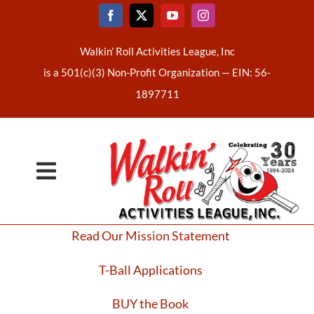
Skip
to
content
Walkin’ Roll Activities League, Inc
is a 501(c)(3) Non-Profit Organization —
EIN: 56-
1897711
Toggle
Home
Navigation
Read Our Mission Statement
About Us
T-Ball Applications
Latest News
BUY the Book