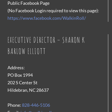
Public Facebook Page
(No Facebook Login required to view this page):
https://www.facebook.com/WalkinRoll/
EXECUTIVE DIRECTOR – SHARON K
BARLOW ELLIOTT
Address:
PO Box 1994
202 S Center St
Hildebran, NC 28637
Phone:
828-446-5106