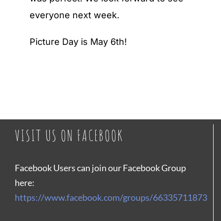
everyone next week.
Picture Day is May 6th!
VISIT US ON FACEBOOK
Facebook Users can join our Facebook Group
here:
https://www.facebook.com/groups/66335711873