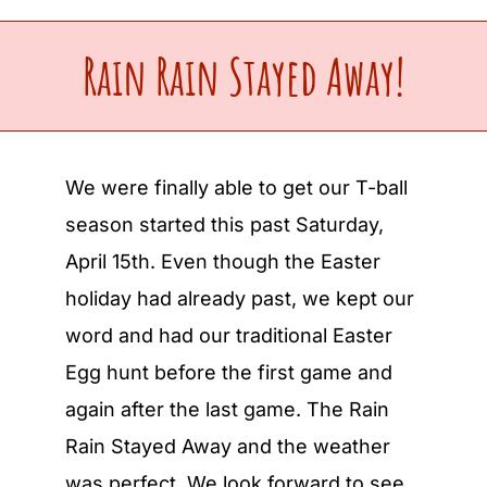
Upcoming Events
Rain Rain Stayed Away!
Make a Donation
We were finally able to get our T-ball
Contact Us
season started this past Saturday,
April 15th. Even though the Easter
holiday had already past, we kept our
word and had our traditional Easter
Egg hunt before the first game and
again after the last game. The Rain
Rain Stayed Away and the weather
was perfect. We look forward to see