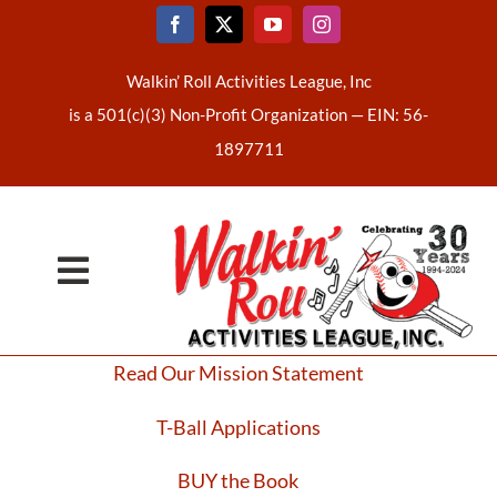
Skip
to
content
Walkin’ Roll Activities League, Inc
is a 501(c)(3) Non-Profit Organization —
EIN: 56-
1897711
Toggle
Home
Navigation
Read Our Mission Statement
About Us
T-Ball Applications
Latest News
BUY the Book