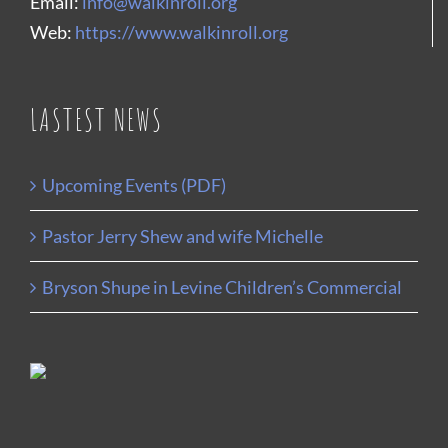
Email:
info@walkinroll.org
Web:
https://www.walkinroll.org
LASTEST NEWS
Upcoming Events (PDF)
Pastor Jerry Shew and wife Michelle
Bryson Shupe in Levine Children’s Commercial