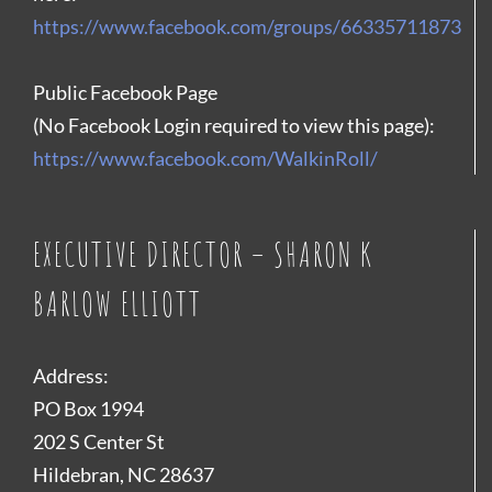
https://www.facebook.com/groups/66335711873
Public Facebook Page
(No Facebook Login required to view this page):
https://www.facebook.com/WalkinRoll/
EXECUTIVE DIRECTOR – SHARON K
BARLOW ELLIOTT
Address:
PO Box 1994
202 S Center St
Hildebran, NC 28637