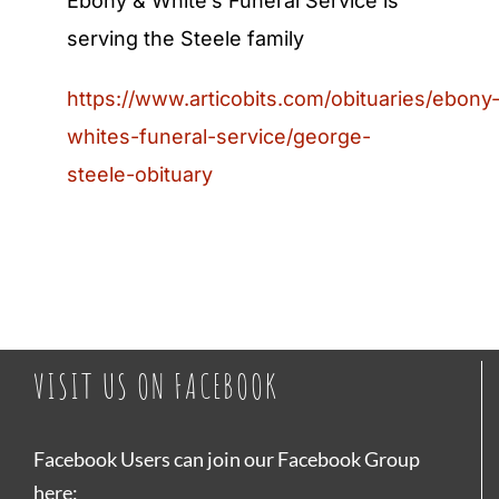
Ebony & White’s Funeral Service is
serving the Steele family
https://www.articobits.com/obituaries/ebony
whites-funeral-service/george-
steele-obituary
VISIT US ON FACEBOOK
Facebook Users can join our Facebook Group
here: