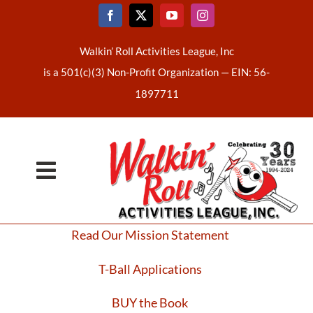
Skip
to
content
Walkin’ Roll Activities League, Inc
is a 501(c)(3) Non-Profit Organization —
EIN: 56-
1897711
Toggle
Home
Navigation
Read Our Mission Statement
About Us
T-Ball Applications
Latest News
BUY the Book