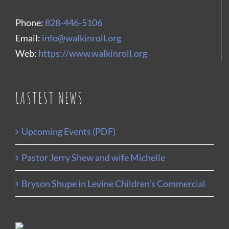
Phone:
828-446-5106
Email:
info@walkinroll.org
Web:
https://www.walkinroll.org
LASTEST NEWS
Upcoming Events (PDF)
Pastor Jerry Shew and wife Michelle
Bryson Shupe in Levine Children’s Commercial