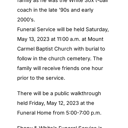
family as he was the White Sox t-ball
coach in the late ’90s and early
2000’s.
Funeral Service will be held Saturday,
May 13, 2023 at 11:00 a.m. at Mount
Carmel Baptist Church with burial to
follow in the church cemetery. The
family will receive friends one hour
prior to the service.
There will be a public walkthrough
held Friday, May 12, 2023 at the
Funeral Home from 5:00-7:00 p.m.