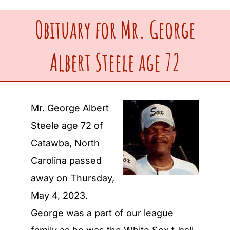
Obituary for Mr. George
Upcoming Events
Albert Steele age 72
Make a Donation
Contact Us
Mr. George Albert
Steele age 72 of
Catawba, North
Carolina passed
away on Thursday,
May 4, 2023.
George was a part of our league