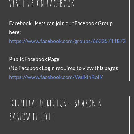
VISIT US ON FACEBOOK
Facebook Users can join our Facebook Group
here:
https://www.facebook.com/groups/66335711873
Public Facebook Page
(No Facebook Login required to view this page):
https://www.facebook.com/WalkinRoll/
EXECUTIVE DIRECTOR – SHARON K
BARLOW ELLIOTT