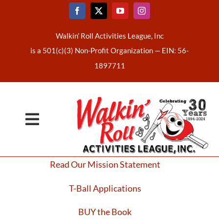
Skip
to
content
Walkin’ Roll Activities League, Inc
is a 501(c)(3) Non-Profit Organization —
EIN: 56-
1897711
Toggle
Home
Navigation
Read Our Mission Statement
About Us
T-Ball Applications
Latest News
BUY the Book