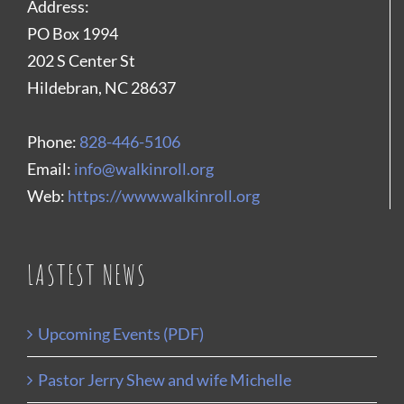
Address:
PO Box 1994
202 S Center St
Hildebran, NC 28637
Phone:
828-446-5106
Email:
info@walkinroll.org
Web:
https://www.walkinroll.org
LASTEST NEWS
Upcoming Events (PDF)
Pastor Jerry Shew and wife Michelle