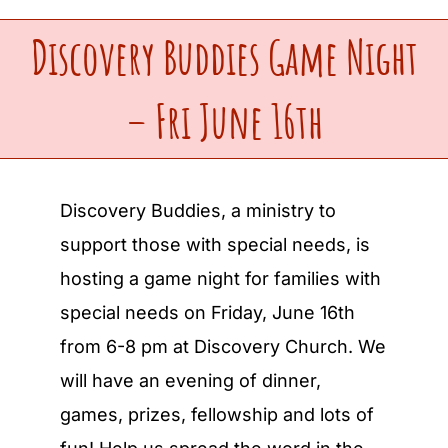
Discovery Buddies Game Night
Upcoming Events
– Fri June 16th
Make a Donation
Contact Us
Discovery Buddies, a ministry to
support those with special needs, is
hosting a game night for families with
special needs on Friday, June 16th
from 6-8 pm at Discovery Church. We
will have an evening of dinner,
games, prizes, fellowship and lots of