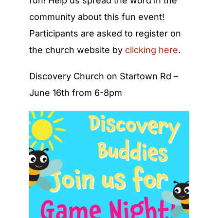
fun! Help us spread the word in the
community about this fun event!
Participants are asked to register on
the church website by
clicking here
.
Discovery Church on Startown Rd –
June 16th from 6-8pm