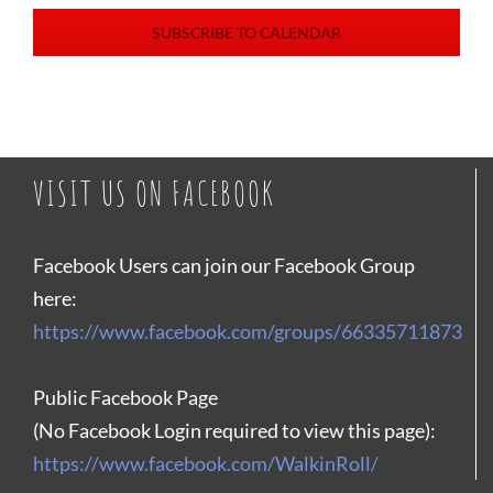
SUBSCRIBE TO CALENDAR
VISIT US ON FACEBOOK
Facebook Users can join our Facebook Group
here:
https://www.facebook.com/groups/66335711873
Public Facebook Page
(No Facebook Login required to view this page):
https://www.facebook.com/WalkinRoll/