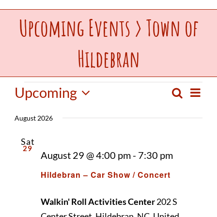
Upcoming Events
› Town of
Upcoming Events
Hildebran
Make a Donation
Contact Us
Events
Upcoming
Event
Search
Events
List
View
Select
Navig
August 2026
date.
Search
Sat
29
August 29 @ 4:00 pm
-
7:30 pm
and
Hildebran – Car Show / Concert
Views
Walkin' Roll Activities Center
202 S
Center Street, Hildebran, NC, United