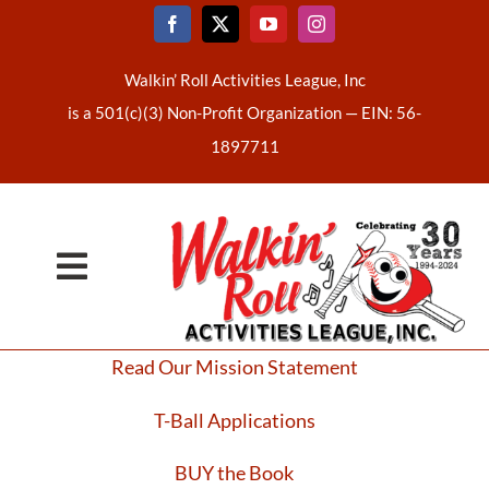
Skip
to
content
Walkin’ Roll Activities League, Inc
is a 501(c)(3) Non-Profit Organization —
EIN: 56-
1897711
Toggle
Home
Navigation
Read Our Mission Statement
About Us
T-Ball Applications
Latest News
BUY the Book