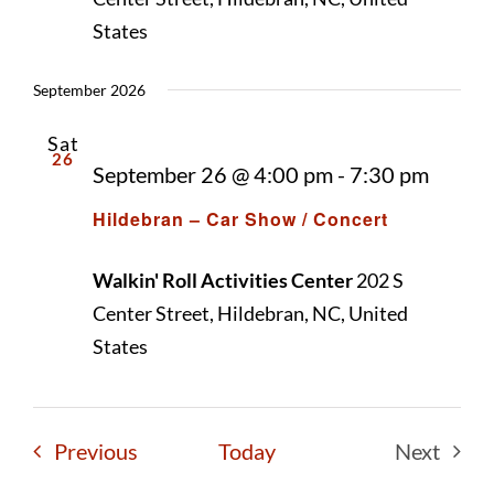
Naviga
States
September 2026
Sat
26
September 26 @ 4:00 pm
-
7:30 pm
Hildebran – Car Show / Concert
Walkin' Roll Activities Center
202 S
Center Street, Hildebran, NC, United
States
Events
Previous
Today
Next
Events