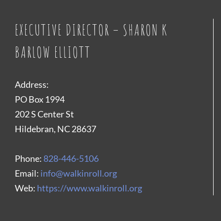
EXECUTIVE DIRECTOR – SHARON K
BARLOW ELLIOTT
Address:
PO Box 1994
202 S Center St
Hildebran, NC 28637
Phone:
828-446-5106
Email:
info@walkinroll.org
Web:
https://www.walkinroll.org