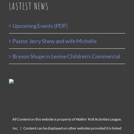
LASTEST NEWS
Upcoming Events (PDF)
Pastor Jerry Shew and wife Michelle
Bryson Shupe in Levine Children’s Commercial
All Content on this website is property of Walkin' Roll Activities League,
Inc. | Content can be displayed on other websites provided it is linked