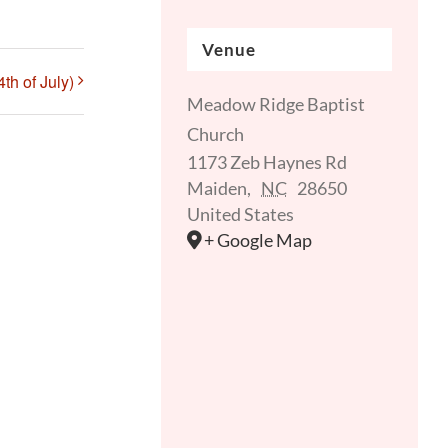
Venue
th of July)
Meadow Ridge Baptist
Church
1173 Zeb Haynes Rd
Maiden
,
NC
28650
United States
+ Google Map