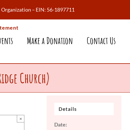
fit Organization – EIN: 56-1897711
atement
vents
Make a Donation
Contact Us
Ridge Church)
Details
×
Date: