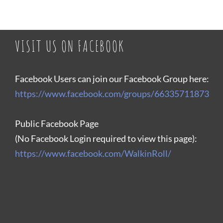
VISIT US ON FACEBOOK
Facebook Users can join our Facebook Group here:
https://www.facebook.com/groups/66335711873
Public Facebook Page
(No Facebook Login required to view this page):
https://www.facebook.com/WalkinRoll/