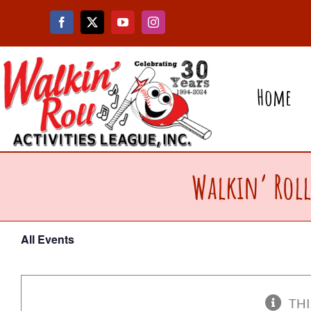
Skip
to
content
Home
Walkin’ Roll
All Events
THI