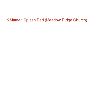
Maiden Splash Pad (Meadow Ridge Church)