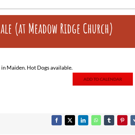
Sale (at Meadow Ridge Church)
in Maiden. Hot Dogs available.
ADD TO CALENDAR
Facebook
X
LinkedIn
WhatsApp
Tumblr
Pintere