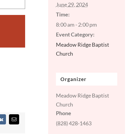
June 29, 2024
Time:
8:00 am - 2:00 pm
Event Category:
Meadow Ridge Baptist
Church
Organizer
Meadow Ridge Baptist
Church
Phone
st
Vk
Email
(828) 428-1463