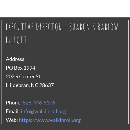
EXECUTIVE DIRECTOR – SHARON K BARLOW
ELLIOTT
Address:
PO Box 1994
202 S Center St
Hildebran, NC 28637
Phone:
828-446-5106
Email:
info@walkinroll.org
Web:
https://www.walkinroll.org