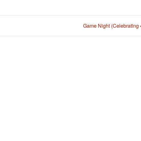
Game Night (Celebrating 4