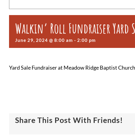
Walkin’ Roll Fundraiser Yard 
June 29, 2024 @ 8:00 am
-
2:00 pm
Yard Sale Fundraiser at Meadow Ridge Baptist Church 
Share This Post With Friends!