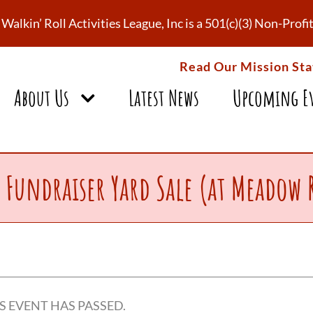
Walkin’ Roll Activities League, Inc is a 501(c)(3) Non-Pro
Read Our Mission St
About Us
Latest News
Upcoming E
 Fundraiser Yard Sale (at Meadow 
S EVENT HAS PASSED.