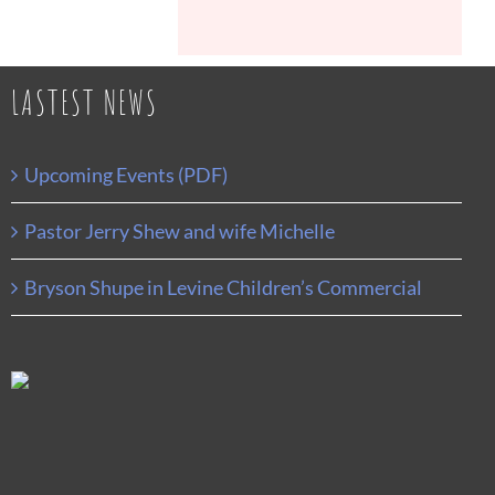
LASTEST NEWS
Upcoming Events (PDF)
Pastor Jerry Shew and wife Michelle
Bryson Shupe in Levine Children’s Commercial