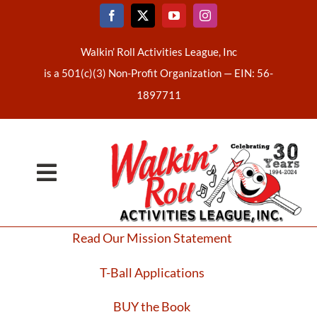
Skip
to
content
Walkin’ Roll Activities League, Inc
is a 501(c)(3) Non-Profit Organization —
EIN: 56-
1897711
Toggle
Home
Navigation
Read Our Mission Statement
About Us
T-Ball Applications
Latest News
BUY the Book