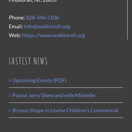
Phone:
828-446-5106
Email:
info@walkinroll.org
Web:
https://www.walkinroll.org
LASTEST NEWS
Upcoming Events (PDF)
Pastor Jerry Shew and wife Michelle
Bryson Shupe in Levine Children’s Commercial