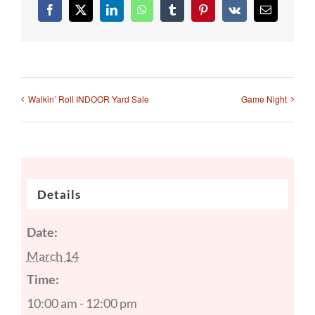
Facebook
X
LinkedIn
WhatsApp
Tumblr
Pinterest
Vk
Email
Walkin’ Roll INDOOR Yard Sale
Game Night
Details
Date:
March 14
Time:
10:00 am - 12:00 pm