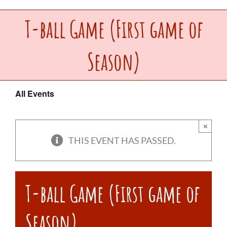
T-ball Game (First game of
Upcoming Events
Season)
Make a Donation
Contact Us
All Events
×
THIS EVENT HAS PASSED.
T-ball Game (First game of
Season)