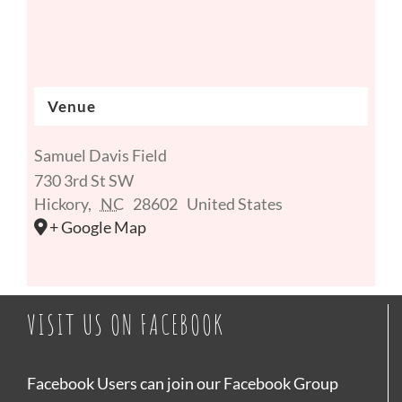
Venue
Samuel Davis Field
730 3rd St SW
Hickory
,
NC
28602
United States
+ Google Map
VISIT US ON FACEBOOK
Facebook Users can join our Facebook Group