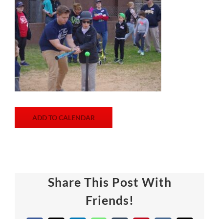
ADD TO CALENDAR
Share This Post With
Friends!