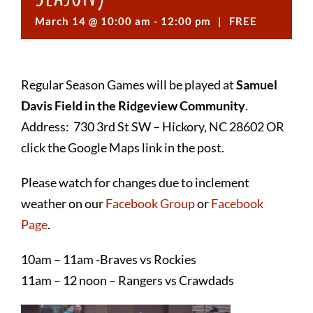
March 14 @ 10:00 am
-
12:00 pm
|
FREE
Regular Season Games will be played at
Samuel
Davis Field in the Ridgeview Community
.
Address: 730 3rd St SW – Hickory, NC 28602 OR
click the Google Maps link in the post.
Please watch for changes due to inclement
weather on our
Facebook Group
or
Facebook
Page
.
10am – 11am -Braves vs Rockies
11am – 12 noon – Rangers vs Crawdads