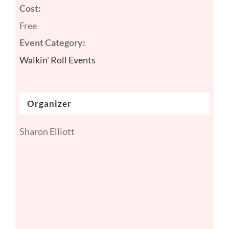
Cost:
Free
Event Category:
Walkin' Roll Events
Organizer
Sharon Elliott