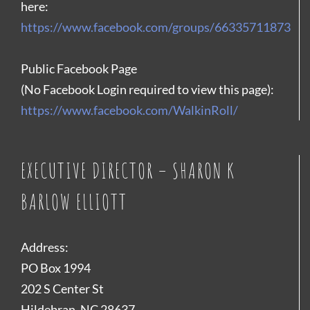
here:
https://www.facebook.com/groups/66335711873
Public Facebook Page
(No Facebook Login required to view this page):
https://www.facebook.com/WalkinRoll/
EXECUTIVE DIRECTOR – SHARON K
BARLOW ELLIOTT
Address:
PO Box 1994
202 S Center St
Hildebran, NC 28637