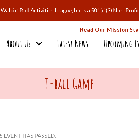
Walkin’ Roll Activities League, Inc is a 501(c)(3) Non-Pro
Read Our Mission St
About Us
Latest News
Upcoming E
T-ball Game
S EVENT HAS PASSED.