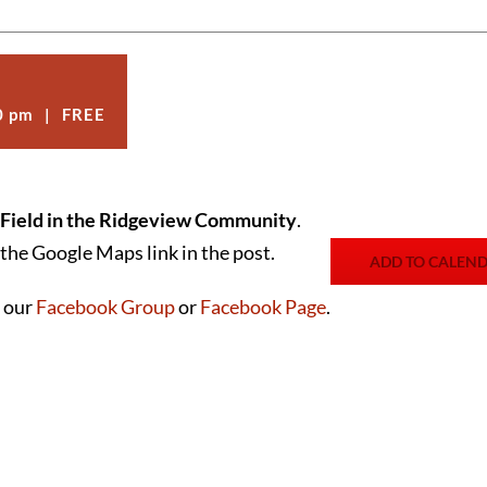
0 pm
|
FREE
 Field in the Ridgeview Community
.
the Google Maps link in the post.
ADD TO CALEN
n our
Facebook Group
or
Facebook Page
.