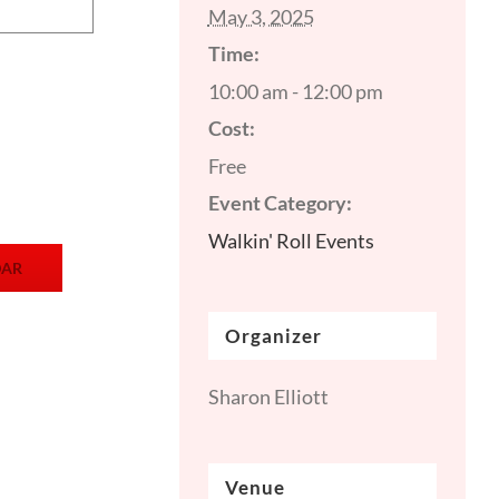
May 3, 2025
Time:
10:00 am - 12:00 pm
Cost:
Free
Event Category:
Walkin' Roll Events
DAR
Organizer
Sharon Elliott
Venue