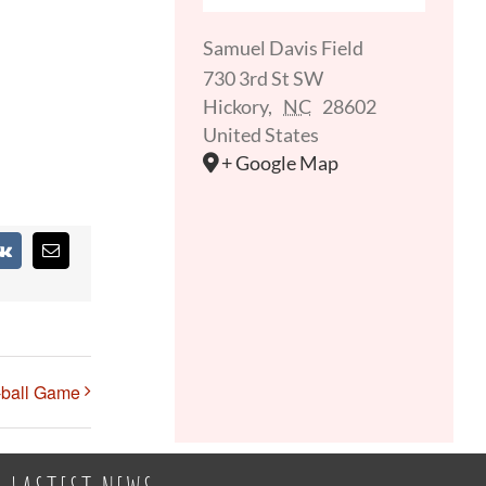
Samuel Davis Field
730 3rd St SW
Hickory
,
NC
28602
United States
+ Google Map
st
Vk
Email
-ball Game