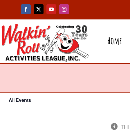
Skip
to
content
Home
All Events
THI