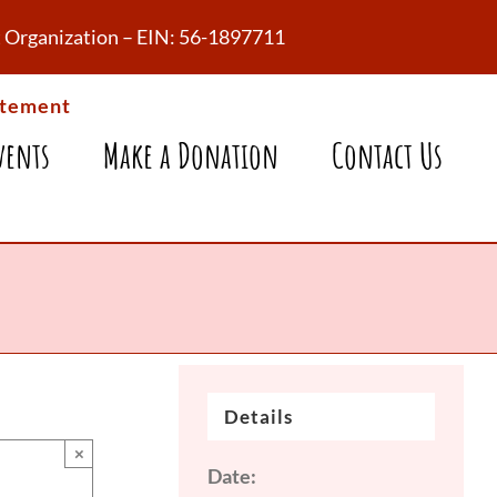
fit Organization – EIN: 56-1897711
atement
vents
Make a Donation
Contact Us
Details
×
Date: