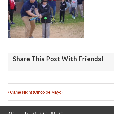
Share This Post With Friends!
Game Night (Cinco de Mayo)