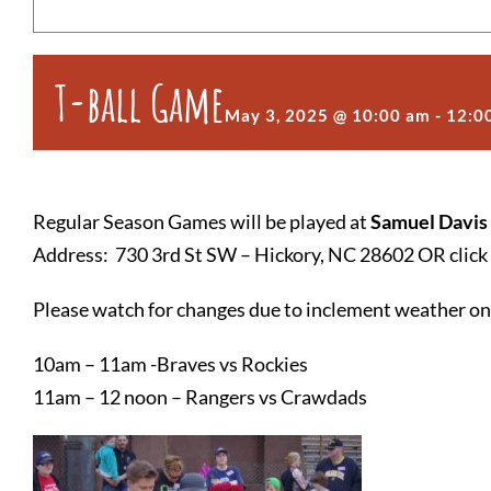
T-ball Game
May 3, 2025 @ 10:00 am
-
12:0
Regular Season Games will be played at
Samuel Davis
Address: 730 3rd St SW – Hickory, NC 28602 OR click 
Please watch for changes due to inclement weather o
10am – 11am -Braves vs Rockies
11am – 12 noon – Rangers vs Crawdads