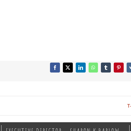
Facebook
X
LinkedIn
WhatsApp
Tumblr
Pintere
T