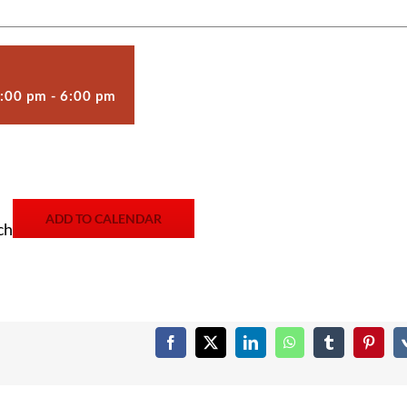
2:00 pm
-
6:00 pm
ADD TO CALENDAR
ch
Facebook
X
LinkedIn
WhatsApp
Tumblr
Pintere