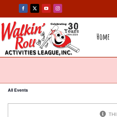
Skip
to
content
Home
All Events
THI