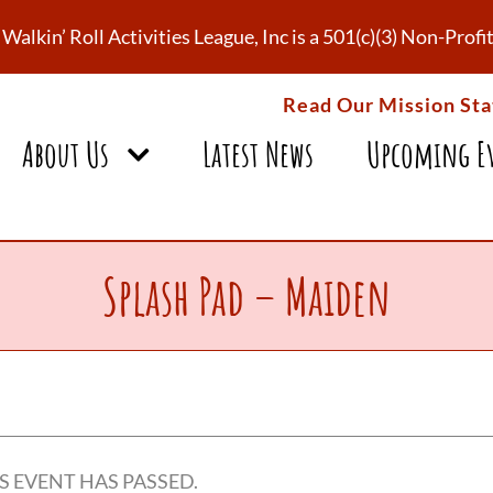
Walkin’ Roll Activities League, Inc is a 501(c)(3) Non-Pro
Read Our Mission St
About Us
Latest News
Upcoming E
Splash Pad – Maiden
S EVENT HAS PASSED.