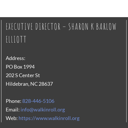
EXECUTIVE DIRECTOR – SHARON K BARLOW
ELLIOTT
Address:
PO Box 1994
202 S Center St
Hildebran, NC 28637
Phone:
828-446-5106
Email:
info@walkinroll.org
Web:
https://www.walkinroll.org