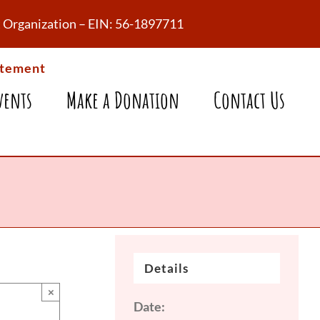
fit Organization – EIN: 56-1897711
atement
vents
Make a Donation
Contact Us
Details
×
Date: