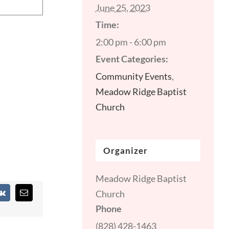
June 25, 2023
Time:
2:00 pm - 6:00 pm
Event Categories:
Community Events
,
Meadow Ridge Baptist
Church
Organizer
Meadow Ridge Baptist
Church
st
Vk
Email
Phone
(828) 428-1463