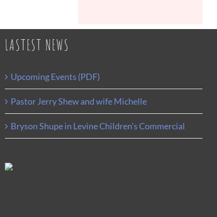
LASTEST NEWS
Upcoming Events (PDF)
Pastor Jerry Shew and wife Michelle
Bryson Shupe in Levine Children’s Commercial