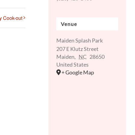
ly Cook-out
Venue
Maiden Splash Park
207 E Klutz Street
Maiden
,
NC
28650
United States
+ Google Map