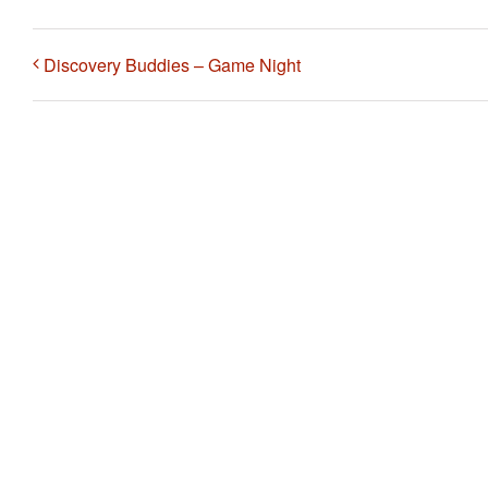
Discovery Buddies – Game Night