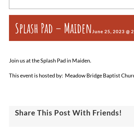
Splash Pad – Maiden
June 25, 2023 @ 
Join us at the Splash Pad in Maiden.
This event is hosted by: Meadow Bridge Baptist Chur
Share This Post With Friends!