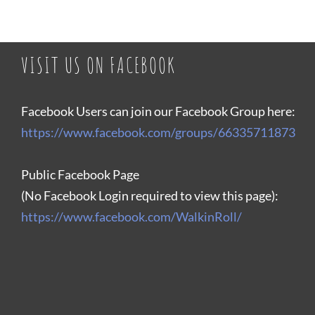
VISIT US ON FACEBOOK
Facebook Users can join our Facebook Group here:
https://www.facebook.com/groups/66335711873
Public Facebook Page
(No Facebook Login required to view this page):
https://www.facebook.com/WalkinRoll/