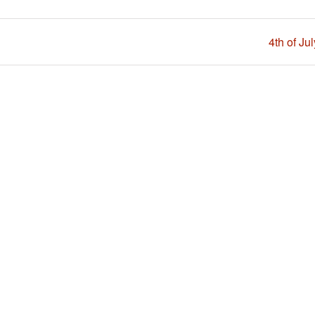
4th of Ju