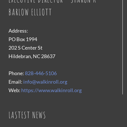
BARLOW ELLIOTT
Address:
PO Box 1994
202 S Center St
Hildebran, NC 28637
Phone:
828-446-5106
Email:
info@walkinroll.org
Web:
https://www.walkinroll.org
LASTEST NEWS