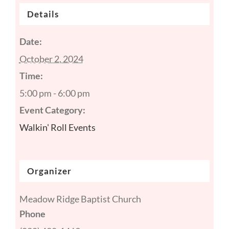
Details
Date:
October 2, 2024
Time:
5:00 pm - 6:00 pm
Event Category:
Walkin' Roll Events
Organizer
Meadow Ridge Baptist Church
Phone