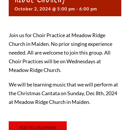
October 2, 2024 @ 5:00 pm
-
6:00 pm
Join us for Choir Practice at Meadow Ridge
Church in Maiden. No prior singing experience
needed. All are welcome to join this group. All
Choir Practices will be on Wednesdays at
Meadow Ridge Church.
We will be learning music that we will perform at
the Christmas Cantata on Sunday, Dec 8th, 2024
at Meadow Ridge Church in Maiden.
ADD TO CALENDAR