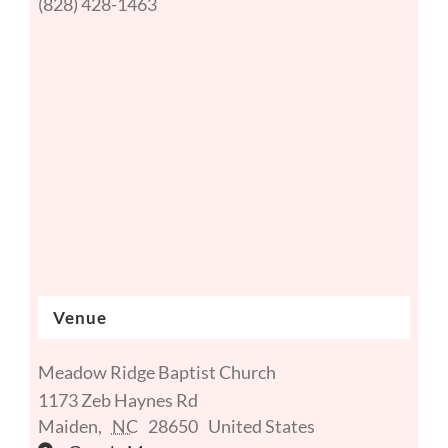
(828) 428-1463
Venue
Meadow Ridge Baptist Church
1173 Zeb Haynes Rd
Maiden
,
NC
28650
United States