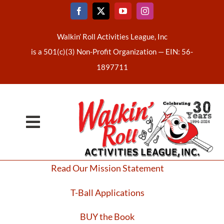
Skip
to
content
Walkin’ Roll Activities League, Inc
is a 501(c)(3) Non-Profit Organization —
EIN: 56-
1897711
Toggle
Home
Navigation
Read Our Mission Statement
About Us
T-Ball Applications
Latest News
BUY the Book