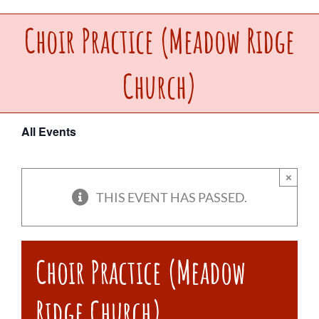
Choir Practice (Meadow Ridge
Upcoming Events
Church)
Make a Donation
Contact Us
All Events
×
THIS EVENT HAS PASSED.
Choir Practice (Meadow
Ridge Church)