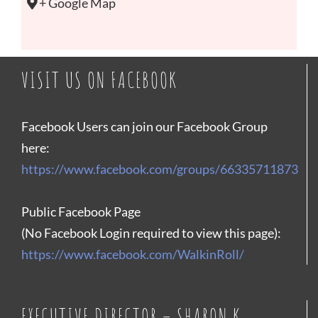
+ Google Map
VISIT US ON FACEBOOK
Facebook Users can join our Facebook Group
here:
https://www.facebook.com/groups/66335711873
Public Facebook Page
(No Facebook Login required to view this page):
https://www.facebook.com/WalkinRoll/
EXECUTIVE DIRECTOR – SHARON K