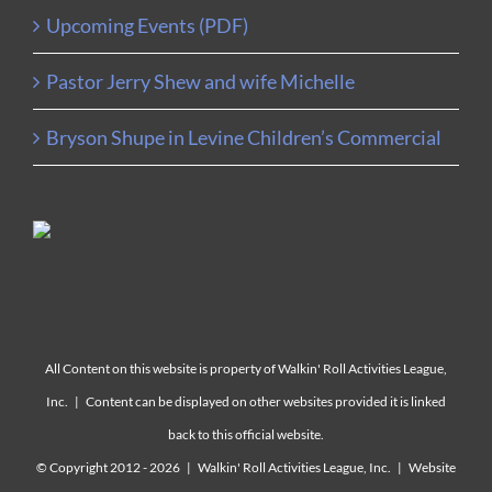
Upcoming Events (PDF)
Pastor Jerry Shew and wife Michelle
Bryson Shupe in Levine Children’s Commercial
All Content on this website is property of Walkin' Roll Activities League,
Inc. | Content can be displayed on other websites provided it is linked
back to this official website.
© Copyright 2012 -
2026 | Walkin' Roll Activities League, Inc. | Website