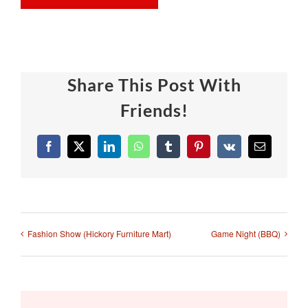
Share This Post With
Friends!
Facebook
X
LinkedIn
WhatsApp
Tumblr
Pinterest
Vk
Email
Fashion Show (Hickory Furniture Mart)
Game Night (BBQ)